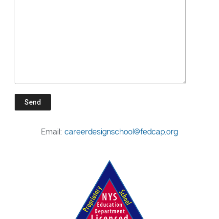
Email:
careerdesignschool@fedcap.org