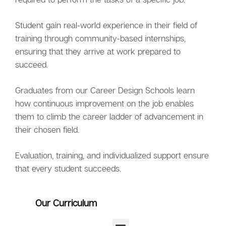
Student gain real-world experience in their field of
training through community-based internships,
ensuring that they arrive at work prepared to
succeed.
Graduates from our Career Design Schools learn
how continuous improvement on the job enables
them to climb the career ladder of advancement in
their chosen field.
Evaluation, training, and individualized support ensure
that every student succeeds.
Our Curriculum