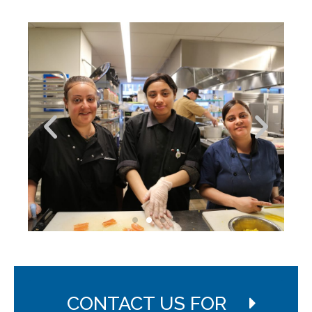
CONTACT US FOR