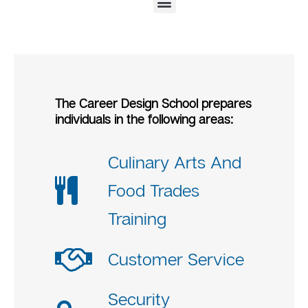
Certificate of Fitness for Coordinator of Fire Safety and Alarm Systems in Homeless Shelters (F-80)
National Retail Foundation Customer Service Training Program
OSHA 10-Hour General Industry Safety and Health Training Program
OSHA 30-Hour Construction Safety and Health Training Program
The Career Design School prepares
individuals in the following areas:
Culinary Arts And
Food Trades
Training
Customer Service
Security