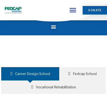
DONATE
Career Design School
Fedcap School
Vocational Rehabilitation