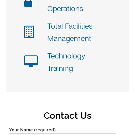
Operations
Total Facilities
Management
Technology
Training
Contact Us
Your Name (required)