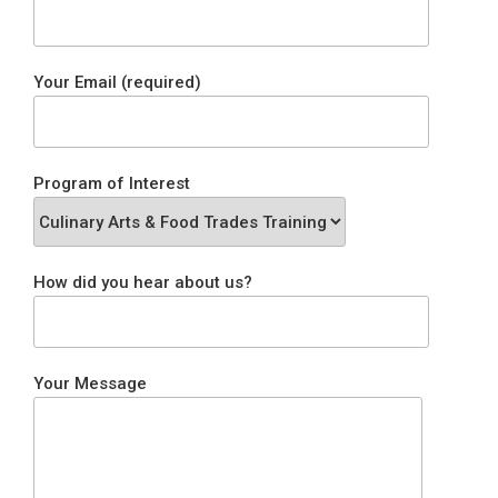
Your Email (required)
Program of Interest
How did you hear about us?
Your Message