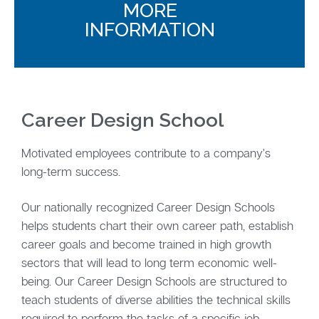
MORE
INFORMATION
Career Design School
Motivated employees contribute to a company’s
long-term success.
Our nationally recognized Career Design Schools
helps students chart their own career path, establish
career goals and become trained in high growth
sectors that will lead to long term economic well-
being. Our Career Design Schools are structured to
teach students of diverse abilities the technical skills
required to perform the tasks of a specific job.