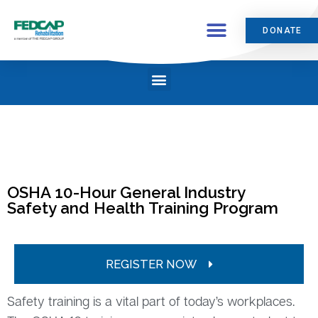
DONATE
OSHA 10-Hour General Industry
Safety and Health Training Program
REGISTER NOW
Safety training is a vital part of today’s workplaces.