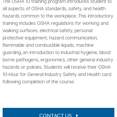
The OSHA 10 training program introduces student to
all aspects of OSHA standards, safety, and health
hazards common to the workplace. This introductory
training includes OSHA regulations for working and
walking surfaces, electrical safety, personal
protective equipment, hazard communication,
flammable and combustible liquids, machine
guarding, an introduction to industrial hygiene, blood
borne pathogens, ergonomics, other general industry
hazards or policies. Students will receive their OSHA
10-Hour for General Industry Safety and Health card
following completion of the course.
CONTACT US