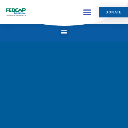
DONATE