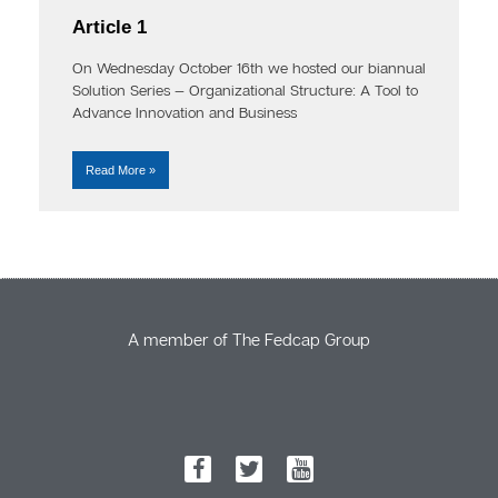
Article 1
On Wednesday October 16th we hosted our biannual
Solution Series — Organizational Structure: A Tool to
Advance Innovation and Business
Read More »
A member of The Fedcap Group