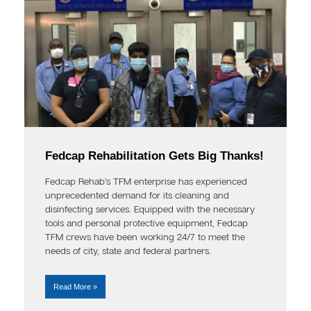
Fedcap Rehabilitation Gets Big Thanks!
Fedcap Rehab’s TFM enterprise has experienced
unprecedented demand for its cleaning and
disinfecting services. Equipped with the necessary
tools and personal protective equipment, Fedcap
TFM crews have been working 24/7 to meet the
needs of city, state and federal partners.
Read More »