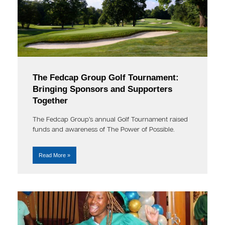
The Fedcap Group Golf Tournament:
Bringing Sponsors and Supporters
Together
The Fedcap Group’s annual Golf Tournament raised
funds and awareness of The Power of Possible.
Read More »