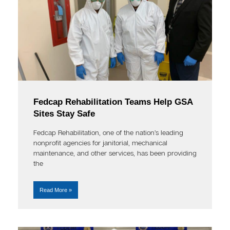
Fedcap Rehabilitation Teams Help GSA
Sites Stay Safe
Fedcap Rehabilitation, one of the nation’s leading
nonprofit agencies for janitorial, mechanical
maintenance, and other services, has been providing
the
Read More »