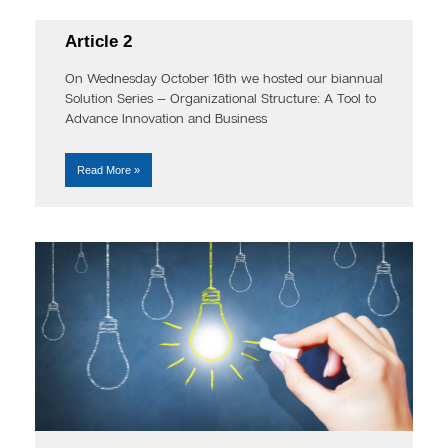
Article 2
On Wednesday October 16th we hosted our biannual
Solution Series — Organizational Structure: A Tool to
Advance Innovation and Business
Read More »