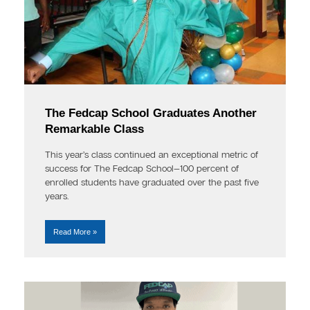
The Fedcap School Graduates Another
Remarkable Class
This year’s class continued an exceptional metric of
success for The Fedcap School—100 percent of
enrolled students have graduated over the past five
years.
Read More »