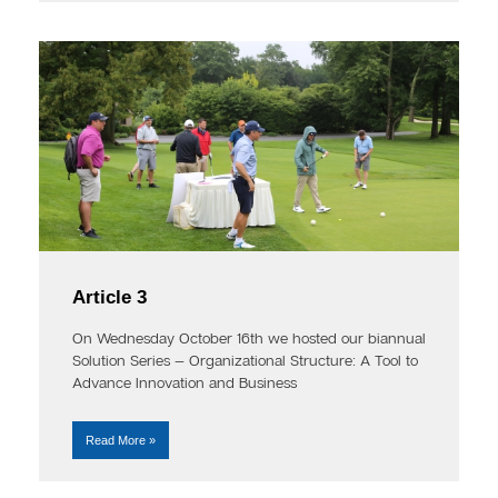
Article 3
On Wednesday October 16th we hosted our biannual
Solution Series — Organizational Structure: A Tool to
Advance Innovation and Business
Read More »