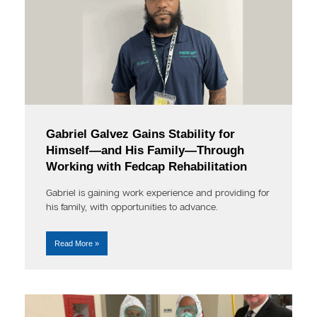
Gabriel Galvez Gains Stability for
Himself—and His Family—Through
Working with Fedcap Rehabilitation
Gabriel is gaining work experience and providing for
his family, with opportunities to advance.
Read More »