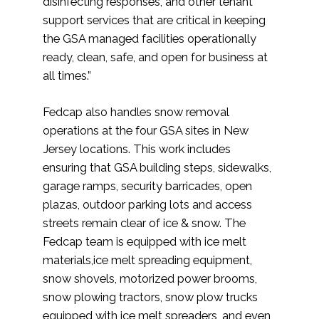
disinfecting responses, and other tenant
support services that are critical in keeping
the GSA managed facilities operationally
ready, clean, safe, and open for business at
all times.”
Fedcap also handles snow removal
operations at the four GSA sites in New
Jersey locations. This work includes
ensuring that GSA building steps, sidewalks,
garage ramps, security barricades, open
plazas, outdoor parking lots and access
streets remain clear of ice & snow. The
Fedcap team is equipped with ice melt
materials,ice melt spreading equipment,
snow shovels, motorized power brooms,
snow plowing tractors, snow plow trucks
equipped with ice melt spreaders, and even