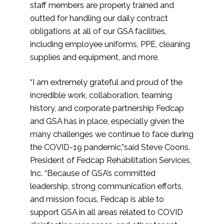
staff members are properly trained and
outted for handling our daily contract
obligations at all of our GSA facilities,
including employee uniforms, PPE, cleaning
supplies and equipment, and more.
“I am extremely grateful and proud of the
incredible work, collaboration, teaming
history, and corporate partnership Fedcap
and GSA has in place, especially given the
many challenges we continue to face during
the COVID-19 pandemic,”said Steve Coons,
President of Fedcap Rehabilitation Services,
Inc. “Because of GSA’s committed
leadership, strong communication efforts,
and mission focus, Fedcap is able to
support GSA in all areas related to COVID