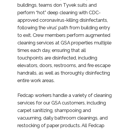
buildings, teams don Tyvek suits and
perform “hot” deep cleaning with CDC-
approved coronavirus-killing disinfectants,
following the virus’ path from building entry
to exit. Crew members perform augmented
cleaning services at GSA properties multiple
times each day, ensuring that all
touchpoints are disinfected, including
elevators, doors, restrooms, and fire escape
handrails, as well as thoroughly disinfecting
entire work areas.
Fedcap workers handle a variety of cleaning
services for our GSA customers, including
carpet sanitizing, shampooing and
vacuuming, daily bathroom cleanings, and
restocking of paper products. All Fedcap