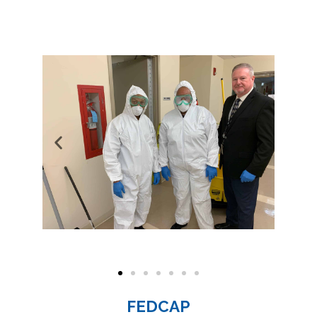
FEDCAP