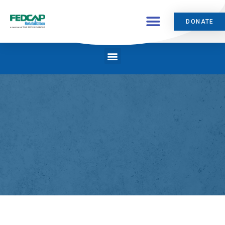
DONATE