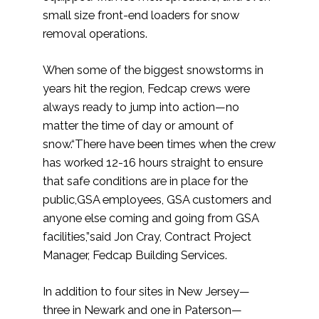
small size front-end loaders for snow
removal operations.
When some of the biggest snowstorms in
years hit the region, Fedcap crews were
always ready to jump into action—no
matter the time of day or amount of
snow.“There have been times when the crew
has worked 12-16 hours straight to ensure
that safe conditions are in place for the
public,GSA employees, GSA customers and
anyone else coming and going from GSA
facilities,”said Jon Cray, Contract Project
Manager, Fedcap Building Services.
In addition to four sites in New Jersey—
three in Newark and one in Paterson—