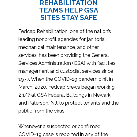
REHABILITATION
TEAMS HELP GSA
SITES STAY SAFE
Fedcap Rehabilitation, one of the nation’s
leading nonprofit agencies for janitorial,
mechanical maintenance, and other
services, has been providing the General
Services Administration (GSA) with facilities
management and custodial services since
1977. When the COVID-19 pandemic hit in
March, 2020, Fedcap crews began working
24/7 at GSA Federal Buildings in Newark
and Paterson, NJ, to protect tenants and the
public from the virus.
Whenever a suspected or confirmed
COVID-19 case is reported in any of the