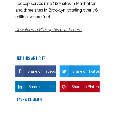
Fedcap serves nine GSA sites in Manhattan
and three sites in Brooklyn, totaling over 7.6
million square feet.
Download a PDF of this article here.
LIKE THIS ARTICLE?
Share on Facebook
Share on Twitter
Share on Linkdin
Share on Pinterest
LEAVE A COMMENT