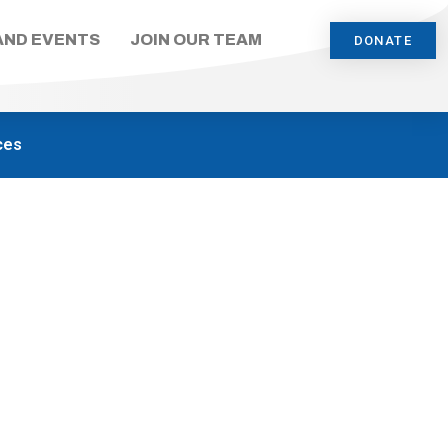
AND EVENTS
JOIN OUR TEAM
DONATE
ces