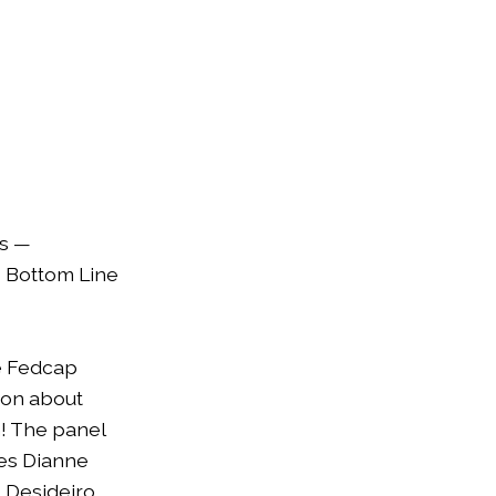
es —
s Bottom Line
e Fedcap
ion about
m! The panel
ces Dianne
 Desideiro,