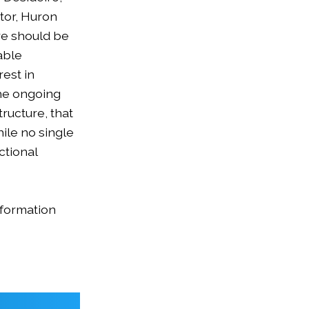
tor, Huron
re should be
able
est in
the ongoing
ructure, that
hile no single
ctional
nformation