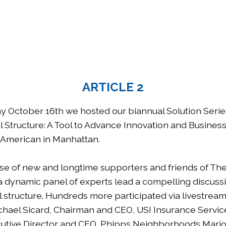
ARTICLE 2
 October 16th we hosted our biannual Solution Seri
l Structure: A Tool to Advance Innovation and Busines
 American in Manhattan.
se of new and longtime supporters and friends of Th
 dynamic panel of experts lead a compelling discuss
l structure. Hundreds more participated via livestrea
chael Sicard, Chairman and CEO, USI Insurance Servi
utive Director and CEO, Phipps Neighborhoods Mario