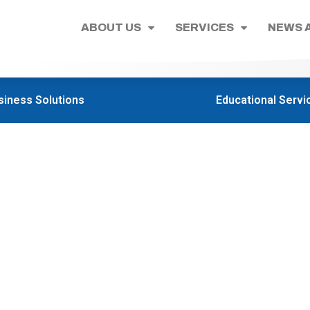
ABOUT US
SERVICES
NEWS 
siness Solutions
Educational Servi