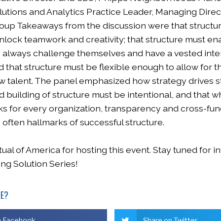
lutions and Analytics Practice Leader, Managing Direc
oup Takeaways from the discussion were that structu
nlock teamwork and creativity; that structure must en
always challenge themselves and have a vested inter
 that structure must be flexible enough to allow for 
ew talent. The panel emphasized how strategy drives st
 building of structure must be intentional, and that w
ks for every organization, transparency and cross-fun
often hallmarks of successful structure.
al of America for hosting this event. Stay tuned for i
ing Solution Series!
LE?
n Facebook
Share on Twitter