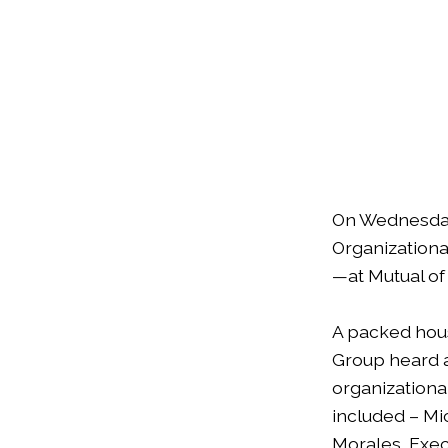
On Wednesday
Organizationa
—at Mutual of
A packed hou
Group heard a
organizationa
included – Mi
Morales, Exec