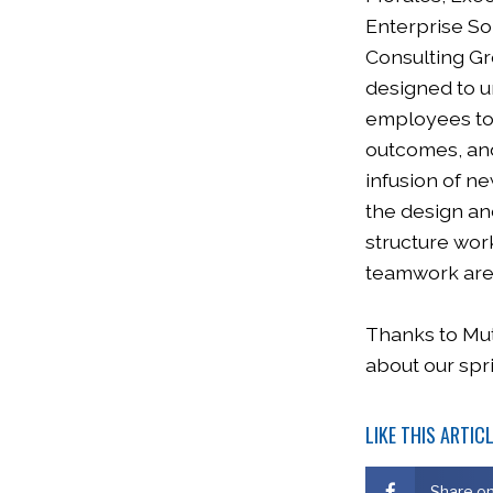
Enterprise So
Consulting Gr
designed to u
employees to 
outcomes, and
infusion of n
the design and
structure wor
teamwork are 
Thanks to Mutu
about our spr
LIKE THIS ARTIC
Share o