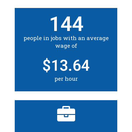
144
people in jobs with an average
wage of
$
13.64
per hour