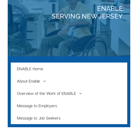
ENABLE:
SERVING NEW JERSEY
ENABLE Home
About Enable
Overview of the Work of ENABLE
Message to Employers
Message to Job Seekers