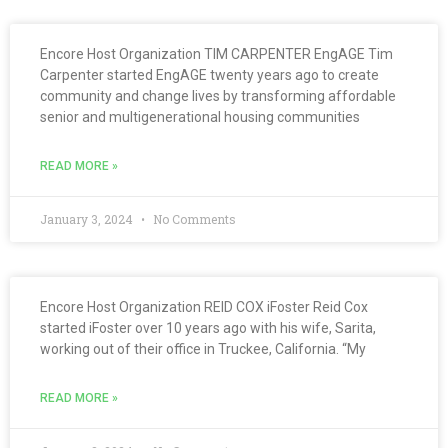
Encore Host Organization TIM CARPENTER EngAGE Tim
Carpenter started EngAGE twenty years ago to create
community and change lives by transforming affordable
senior and multigenerational housing communities
READ MORE »
January 3, 2024
No Comments
Encore Host Organization REID COX iFoster Reid Cox
started iFoster over 10 years ago with his wife, Sarita,
working out of their office in Truckee, California. “My
READ MORE »