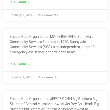
READ MORE »
January 3, 2024
No Comments
Encore Host Organization MARIE BERNARD Sunnyvale
Community Services Founded in 1970, Sunnyvale
Community Services (SCS) is an independent, nonprofit
emergency assistance agency in the heart
READ MORE »
January 3, 2024
No Comments
Encore Host Organization JEFFREY CHIN Big Brothers Big
Sisters of Central Mass/Metrowest Jeffrey Chin leads Big
Brothers Big Sisters of Central Mass/Metrowest to