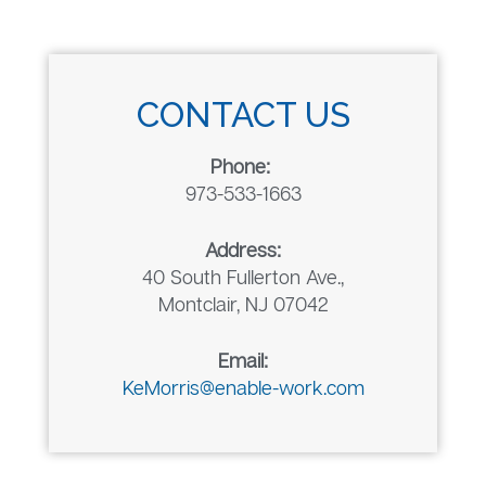
CONTACT US
Phone:
973-533-1663
Address:
40 South Fullerton Ave.,
Montclair, NJ 07042
Email:
KeMorris@enable-work.com