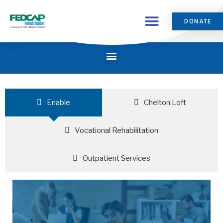
DONATE
Enable
Chelton Loft
Vocational Rehabilitation
Outpatient Services