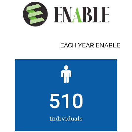
EACH YEAR ENABLE
510
Individuals