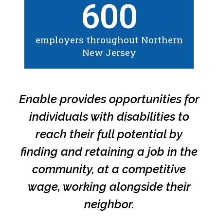
600
employers throughout Northern
New Jersey
Enable provides opportunities for
individuals with disabilities to
reach their full potential by
finding and retaining a job in the
community, at a competitive
wage, working alongside their
neighbor.