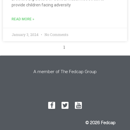
provide children facing adversity
READ MORE »
January 3, 2024
No Comments
1
A member of The Fedcap Group
© 2026 Fedcap