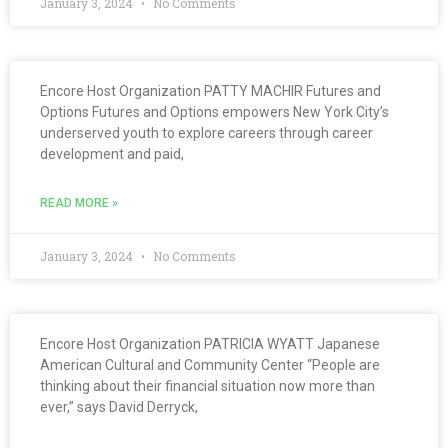
January 3, 2024
No Comments
Encore Host Organization PATTY MACHIR Futures and
Options Futures and Options empowers New York City’s
underserved youth to explore careers through career
development and paid,
READ MORE »
January 3, 2024
No Comments
Encore Host Organization PATRICIA WYATT Japanese
American Cultural and Community Center “People are
thinking about their financial situation now more than
ever,” says David Derryck,