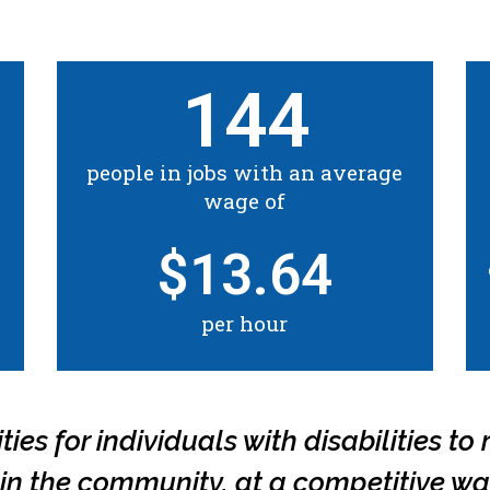
144
people in jobs with an average
wage of
$
13.64
per hour
es for individuals with disabilities to r
b in the community, at a competitive wa