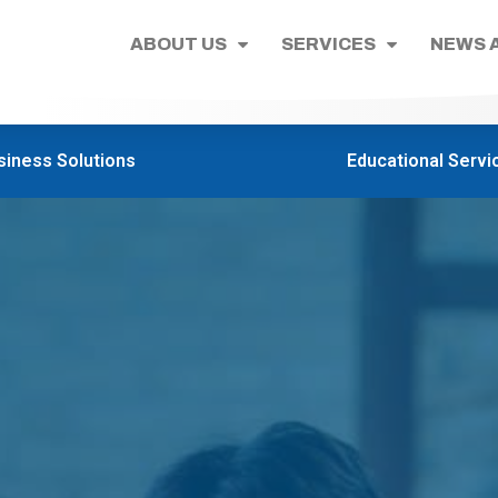
ABOUT US
SERVICES
NEWS 
siness Solutions
Educational Servi