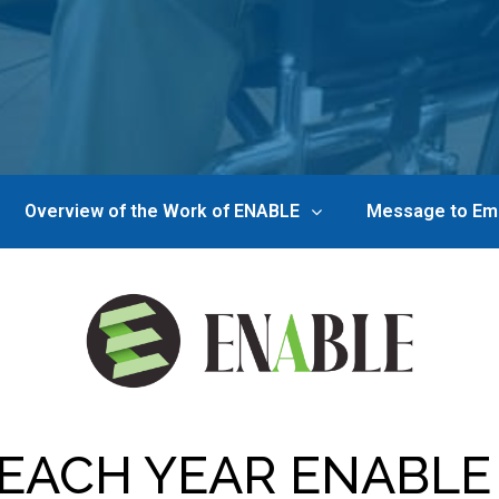
Overview of the Work of ENABLE
Message to Em
EACH YEAR ENABLE