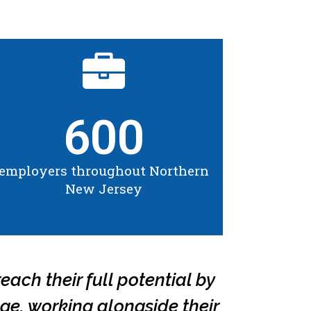
600
employers throughout Northern
New Jersey
each their full potential by
ge, working alongside their