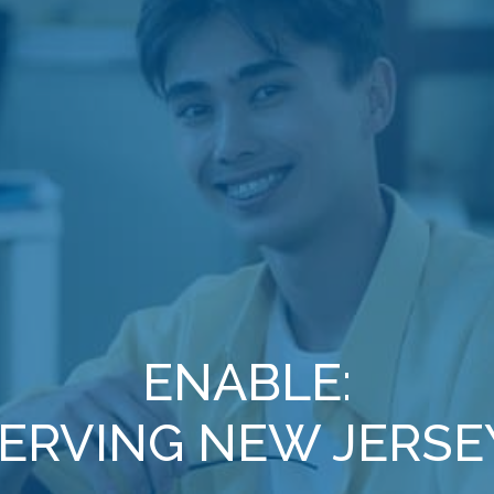
ENABLE:
ERVING NEW JERSE