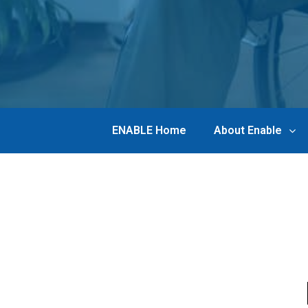
ENABLE Home
About Enable