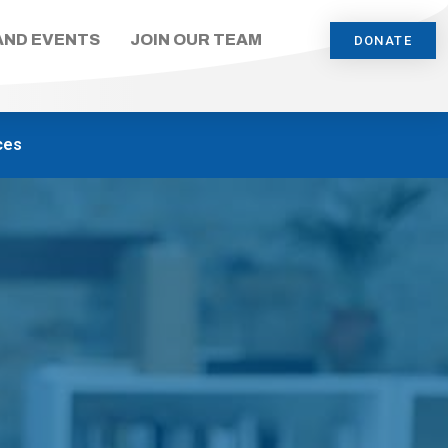
AND EVENTS
JOIN OUR TEAM
DONATE
ces