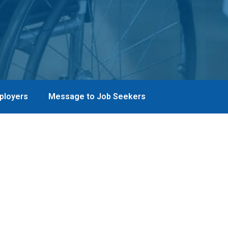
ployers
Message to Job Seekers