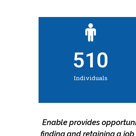
510
Individuals
Enable provides opportuniti
finding and retaining a jo