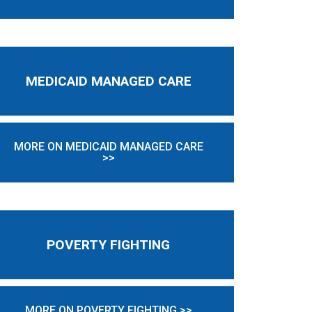
MEDICAID MANAGED CARE
MORE ON MEDICAID MANAGED CARE
>>
POVERTY FIGHTING
MORE ON POVERTY FIGHTING >>