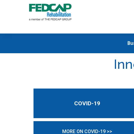
Bu
Inn
COVID-19
MORE ON COVID-19 >>