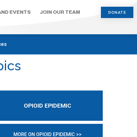
AND EVENTS
JOIN OUR TEAM
DONATE
ces
pics
OPIOID EPIDEMIC
MORE ON OPIOID EPIDEMIC >>