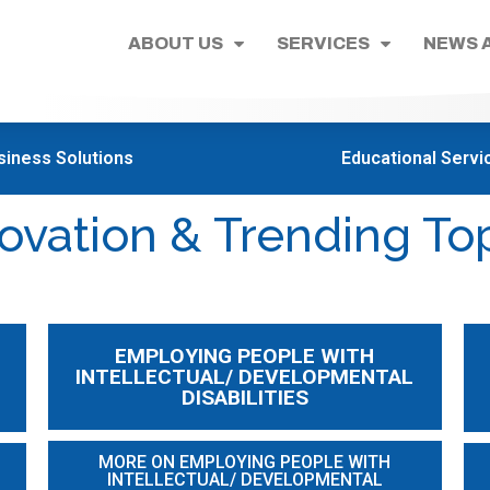
ABOUT US
SERVICES
NEWS 
siness Solutions
Educational Servi
ovation & Trending To
EMPLOYING PEOPLE WITH
INTELLECTUAL/ DEVELOPMENTAL
DISABILITIES
MORE ON EMPLOYING PEOPLE WITH
INTELLECTUAL/ DEVELOPMENTAL