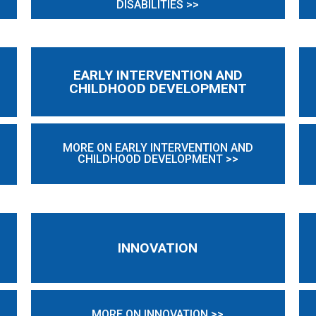
DISABILITIES >>
EARLY INTERVENTION AND
CHILDHOOD DEVELOPMENT
MORE ON EARLY INTERVENTION AND
CHILDHOOD DEVELOPMENT >>
INNOVATION
MORE ON INNOVATION >>