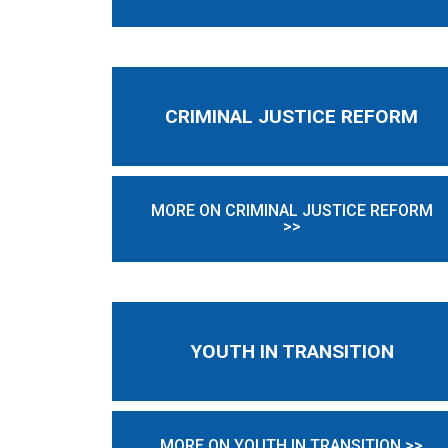
CRIMINAL JUSTICE REFORM
MORE ON CRIMINAL JUSTICE REFORM
>>
YOUTH IN TRANSITION
MORE ON YOUTH IN TRANSITION >>