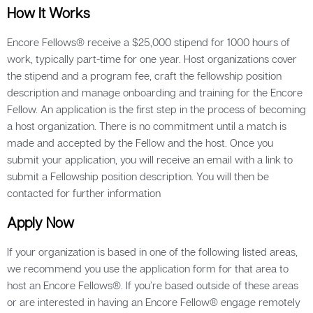
How It Works
Encore Fellows® receive a $25,000 stipend for 1000 hours of
work, typically part-time for one year. Host organizations cover
the stipend and a program fee, craft the fellowship position
description and manage onboarding and training for the Encore
Fellow. An application is the first step in the process of becoming
a host organization. There is no commitment until a match is
made and accepted by the Fellow and the host. Once you
submit your application, you will receive an email with a link to
submit a Fellowship position description. You will then be
contacted for further information
Apply Now
If your organization is based in one of the following listed areas,
we recommend you use the application form for that area to
host an Encore Fellows®. If you’re based outside of these areas
or are interested in having an Encore Fellow® engage remotely