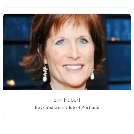
Erin Hubert
Boys and Girls Club of Portland