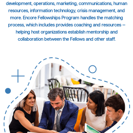
development, operations, marketing, communications, human
resources, information technology, crisis management, and
more. Encore Fellowships Program handles the matching
process, which includes provides coaching and resources —
helping host organizations establish mentorship and
collaboration between the Fellows and other staff.