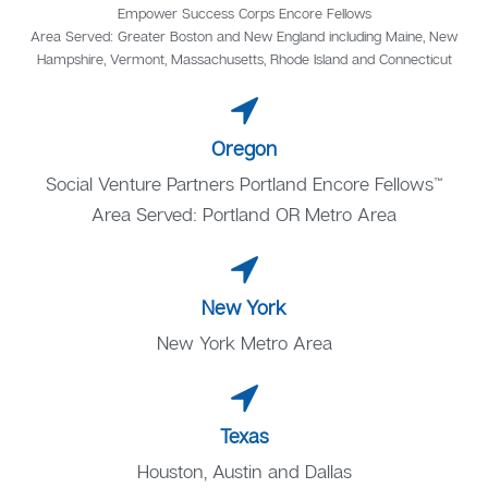
Empower Success Corps Encore Fellows
Area Served: Greater Boston and New England including Maine, New
Hampshire, Vermont, Massachusetts, Rhode Island and Connecticut
Oregon
Social Venture Partners Portland Encore Fellows™
Area Served: Portland OR Metro Area
New York
New York Metro Area
Texas
Houston, Austin and Dallas