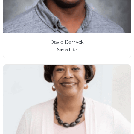
David Derryck
SaverLife