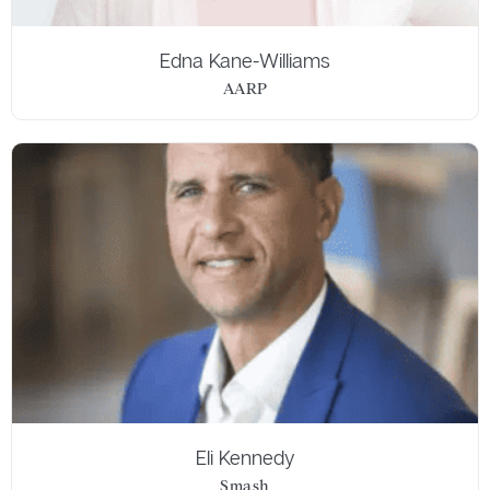
Edna Kane-Williams
AARP
Eli Kennedy
Smash