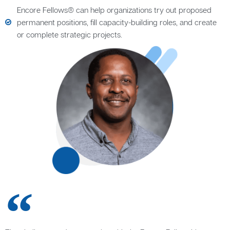
Encore Fellows® can help organizations try out proposed
permanent positions, fill capacity-building roles, and create
or complete strategic projects.