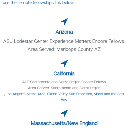
use the remote fellowships link below
Arizona
ASU Lodestar Center Experience Matters Encore Fellows.
Area Served: Maricopa County AZ
California
ALF Sacramento and Sierra Region Encore Fellows
Area Served: Sacramento and Sierra region
,
Los Angeles Metro Area, Silicon Valley San Francisco, Marin and the East
Bay
Massachusetts/New England