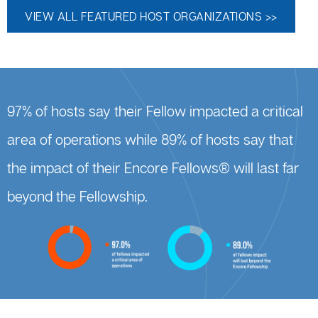
VIEW ALL FEATURED HOST ORGANIZATIONS >>
97% of hosts say their Fellow impacted a critical
area of operations while 89% of hosts say that
the impact of their Encore Fellows® will last far
beyond the Fellowship.