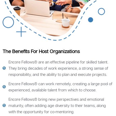
The Benefits For Host Organizations
Encore Fellows® are an effective pipeline for skilled talent.
They bring decades of work experience, a strong sense of
responsibility, and the ability to plan and execute projects.
Encore Fellows® can work remotely, creating a large pool of
experienced, available talent from which to choose.
Encore Fellows® bring new perspectives and emotional
maturity, often adding age diversity to their teams, along
with the opportunity for co-mentoring.