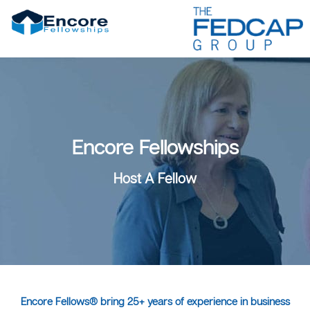
Encore Fellowships
Host A Fellow
Encore Fellows® bring 25+ years of experience in business