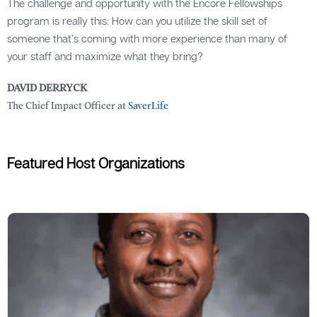
The challenge and opportunity with the Encore Fellowships
program is really this: How can you utilize the skill set of
someone that’s coming with more experience than many of
your staff and maximize what they bring?
DAVID DERRYCK
The Chief Impact Officer at
SaverLife
Featured Host Organizations