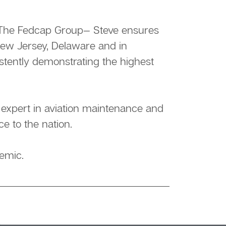
of The Fedcap Group— Steve ensures
New Jersey, Delaware and in
istently demonstrating the highest
n expert in aviation maintenance and
ce to the nation.
emic.