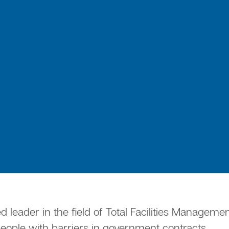
ed leader in the field of Total Facilities Manage
ple with barriers in government contracts.