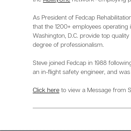
As President of Fedcap Rehabilitati
that the 1200+ employees operating 
Washington, D.C. provide top quality
degree of professionalism.
Steve joined Fedcap in 1988 followin
an in-flight safety engineer, and was
Click here
to view a Message from S