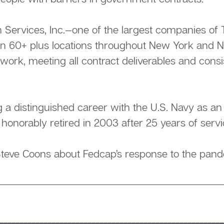
on Services, Inc.—one of the largest companies 
in 60+ plus locations throughout New York and 
 work, meeting all contract deliverables and cons
g a distinguished career with the U.S. Navy as a
 honorably retired in 2003 after 25 years of servi
teve Coons about Fedcap’s response to the pand