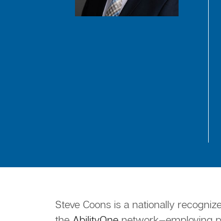
Steve Coons is a nationally recogniz
the
AbilityOne
network—employing peo