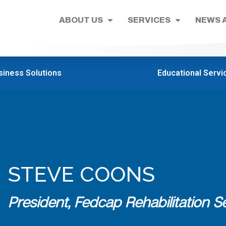
ABOUT US
SERVICES
NEWS 
siness Solutions
Educational Servi
STEVE COONS
President, Fedcap Rehabilitation Se