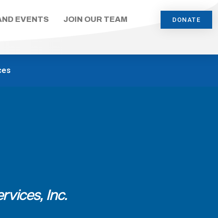
AND EVENTS
JOIN OUR TEAM
DONATE
ces
rvices, Inc.