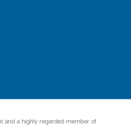
ment and a highly regarded member of