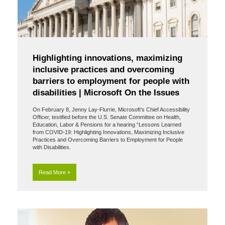
Highlighting innovations, maximizing
inclusive practices and overcoming
barriers to employment for people with
disabilities | Microsoft On the Issues
On February 8, Jenny Lay-Flurrie, Microsoft’s Chief Accessibility
Officer, testified before the U.S. Senate Committee on Health,
Education, Labor & Pensions for a hearing “Lessons Learned
from COVID-19: Highlighting Innovations, Maximizing Inclusive
Practices and Overcoming Barriers to Employment for People
with Disabilities.
Read More »