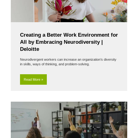
Creating a Better Work Environment for
All by Embracing Neurodiversity |
Deloitte
Neurodivergent workers can increase an organization’s diversity
in skills, ways of thinking, and problem-solving.
Read More »