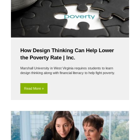
How Design Thinking Can Help Lower
the Poverty Rate | Inc.
Marshall University in West Virginia requires students to learn
design thinking along with financial literacy to help fight poverty.
Read More »