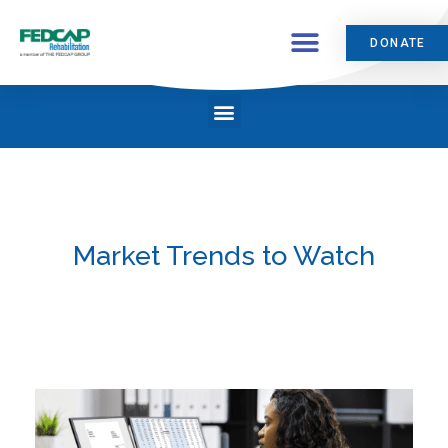
DONATE
Market Trends to Watch