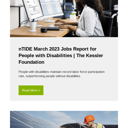
nTIDE March 2023 Jobs Report for
People with Disabilities | The Kessler
Foundation
People with disabilities maintain record labor force participation
rate, outperforming people without disabilities.
Read More »