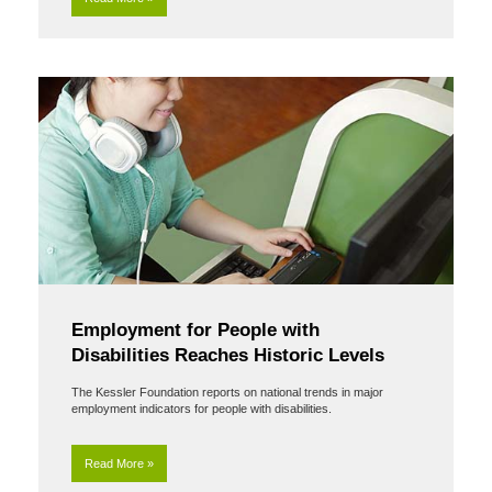
Employment for People with
Disabilities Reaches Historic Levels
The Kessler Foundation reports on national trends in major
employment indicators for people with disabilities.
Read More »