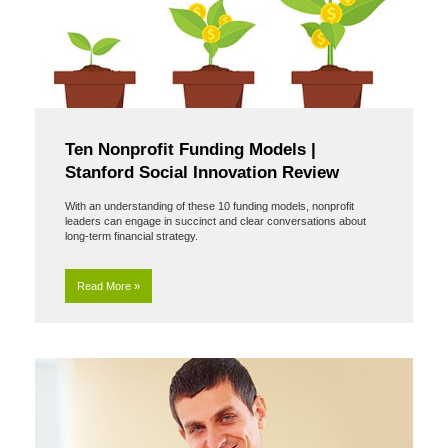
Ten Nonprofit Funding Models |
Stanford Social Innovation Review
With an understanding of these 10 funding models, nonprofit
leaders can engage in succinct and clear conversations about
long-term financial strategy.
Read More »