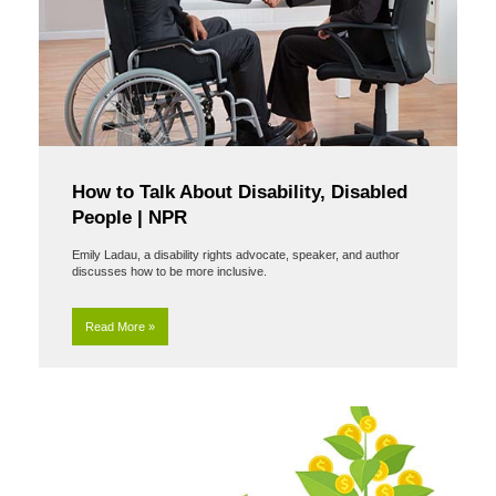
How to Talk About Disability, Disabled
People | NPR
Emily Ladau, a disability rights advocate, speaker, and author
discusses how to be more inclusive.
Read More »