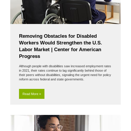
Removing Obstacles for Disabled
Workers Would Strengthen the U.S.
Labor Market | Center for American
Progress
Although people with disabilities saw increased employment rates
in 2021, their rates continue to lag significantly behind those of
their peers without disabilities, signaling the urgent need for policy
reform across federal and state governments.
Read More »