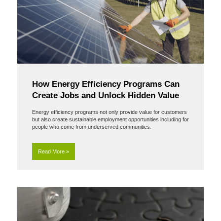
How Energy Efficiency Programs Can
Create Jobs and Unlock Hidden Value
Energy efficiency programs not only provide value for customers
but also create sustainable employment opportunities including for
people who come from underserved communities.
Read More »