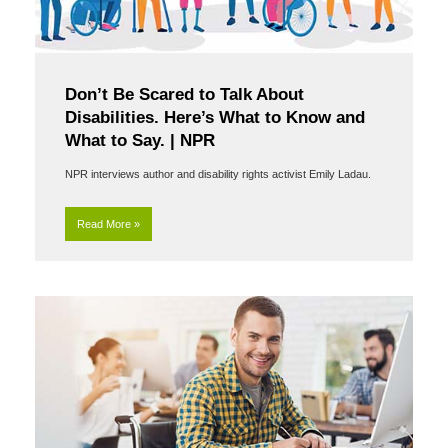
Don’t Be Scared to Talk About
Disabilities. Here’s What to Know and
What to Say. | NPR
NPR interviews author and disability rights activist Emily Ladau.
Read More »