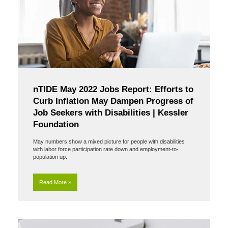
nTIDE May 2022 Jobs Report: Efforts to
Curb Inflation May Dampen Progress of
Job Seekers with Disabilities | Kessler
Foundation
May numbers show a mixed picture for people with disabilities
with labor force participation rate down and employment-to-
population up.
Read More »