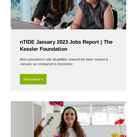
nTIDE January 2023 Jobs Report | The
Kessler Foundation
More jobseekers with disabilities entered the labor market in
January as compared to December.
Read More »