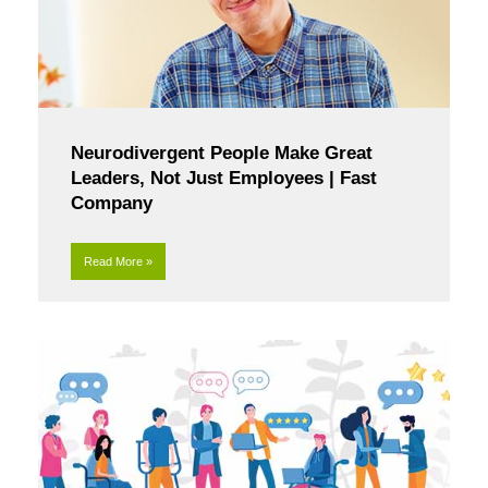
Neurodivergent People Make Great
Leaders, Not Just Employees | Fast
Company
Read More »