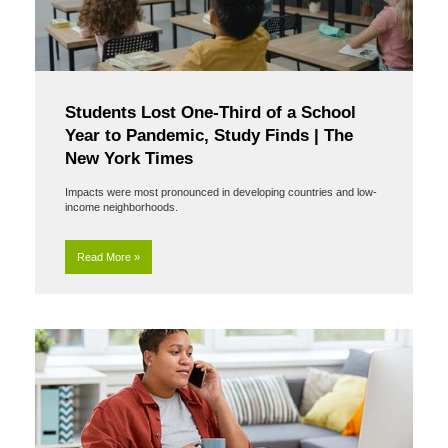
Students Lost One-Third of a School
Year to Pandemic, Study Finds | The
New York Times
Impacts were most pronounced in developing countries and low-
income neighborhoods.
Read More »