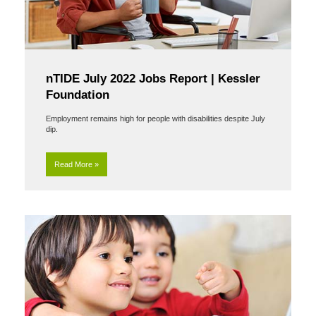
nTIDE July 2022 Jobs Report | Kessler
Foundation
Employment remains high for people with disabilities despite July
dip.
Read More »