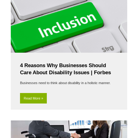
4 Reasons Why Businesses Should
Care About Disability Issues | Forbes
Businesses need to think about disability in a holistic manner.
Read More »