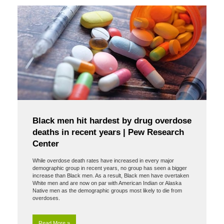
Black men hit hardest by drug overdose
deaths in recent years | Pew Research
Center
While overdose death rates have increased in every major
demographic group in recent years, no group has seen a bigger
increase than Black men. As a result, Black men have overtaken
White men and are now on par with American Indian or Alaska
Native men as the demographic groups most likely to die from
overdoses.
Read More »