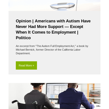
Opinion | Americans with Autism Have
Never Had More Support — Except
When It Comes to Employment |
Politico
An excerpt from “The Autism Full Employment Act,” a book by
Michael Bernick, former Director of the California Labor
Department.
Read More »