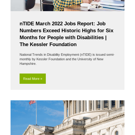
nTIDE March 2022 Jobs Report: Job
Numbers Exceed Historic Highs for Six
Months for People with Disabilities |
The Kessler Foundation
National Trends in Disability Employment (nTIDE) is issued semi-
monthly by Kessler Foundation and the University of New
Hampshire.
Read More »