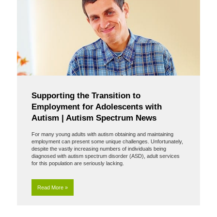
Supporting the Transition to
Employment for Adolescents with
Autism | Autism Spectrum News
For many young adults with autism obtaining and maintaining
employment can present some unique challenges. Unfortunately,
despite the vastly increasing numbers of individuals being
diagnosed with autism spectrum disorder (ASD), adult services
for this population are seriously lacking.
Read More »