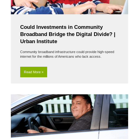
Could Investments in Community
Broadband Bridge the Digital Divide? |
Urban Institute
Community broadband infrastructure could provide high-speed
internet for the millions of Americans who lack access.
Read More »