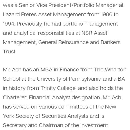
was a Senior Vice President/Portfolio Manager at
Lazard Freres Asset Management from 1986 to
1994. Previously, he had portfolio management
and analytical responsibilities at NSR Asset
Management, General Reinsurance and Bankers
Trust.
Mr. Ach has an MBA in Finance from The Wharton
School at the University of Pennsylvania and a BA
in history from Trinity College, and also holds the
Chartered Financial Analyst designation. Mr. Ach
has served on various committees of the New
York Society of Securities Analysts and is
Secretary and Chairman of the Investment