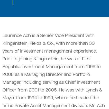
Laurence Ach is a Senior Vice President with
Klingenstein, Fields & Co., with more than 30
years of investment management experience.
Prior to joining Klingenstein, he was at First
Republic Investment Management from 1999 to
2008 as a Managing Director and Portfolio
Manager, including serving as Chief Investment
Officer from 2001 to 2005. He was with Lynch &
Mayer from 1994 to 1999, where he headed the
firm’s Private Asset Management division. Mr. Ach