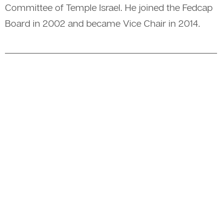
Committee of Temple Israel. He joined the Fedcap
Board in 2002 and became Vice Chair in 2014.
A member of The Fedcap Group
© 2026 Fedcap