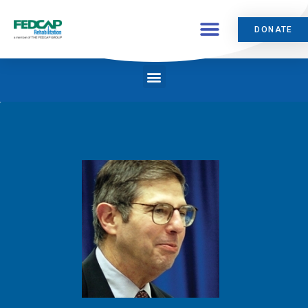
DONATE