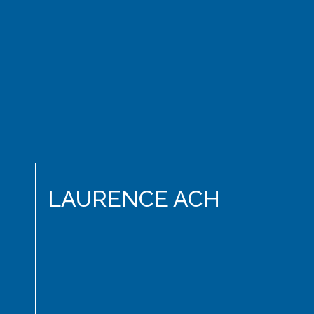
LAURENCE ACH