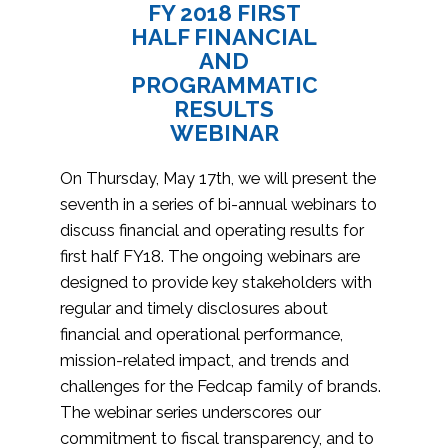
FY 2018 FIRST
HALF FINANCIAL
AND
PROGRAMMATIC
RESULTS
WEBINAR
On Thursday, May 17th, we will present the
seventh in a series of bi-annual webinars to
discuss financial and operating results for
first half FY18. The ongoing webinars are
designed to provide key stakeholders with
regular and timely disclosures about
financial and operational performance,
mission-related impact, and trends and
challenges for the Fedcap family of brands.
The webinar series underscores our
commitment to fiscal transparency, and to