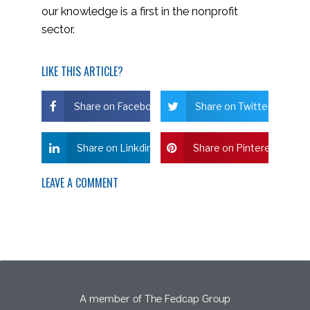
our knowledge is a first in the nonprofit
sector.
LIKE THIS ARTICLE?
Share on Facebook
Share on Twitter
Share on Linkdin
Share on Pinterest
LEAVE A COMMENT
A member of The Fedcap Group