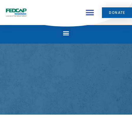
DONATE