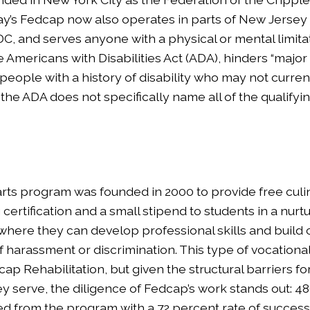
ay’s Fedcap now also operates in parts of New Jersey
C, and serves anyone with a physical or mental limitat
 Americans with Disabilities Act (ADA), hinders “major lif
people with a history of disability who may not curren
the ADA does not specifically name all of the qualifyi
arts program was founded in 2000 to provide free culin
certification and a small stipend to students in a nurt
here they can develop professional skills and build
f harassment or discrimination. This type of vocational 
ap Rehabilitation, but given the structural barriers fo
ey serve, the diligence of Fedcap’s work stands out: 4
d from the program with a 72 percent rate of successf