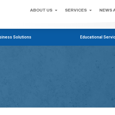
ABOUT US
SERVICES
NEWS 
siness Solutions
Educational Servi