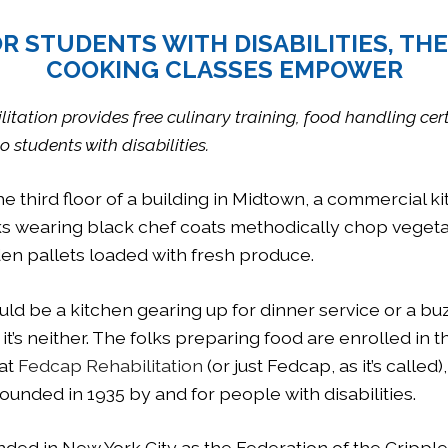
R STUDENTS WITH DISABILITIES, TH
COOKING CLASSES EMPOWER
tation provides free culinary training, food handling cer
o students with disabilities.
the third floor of a building in Midtown, a commercial k
s wearing black chef coats methodically chop vegeta
en pallets loaded with fresh produce.
ld be a kitchen gearing up for dinner service or a bu
 it’s neither. The folks preparing food are enrolled in t
 at
Fedcap Rehabilitation
(or just Fedcap, as it’s called)
ounded in 1935 by and for people with disabilities.
unded in New York City as the Federation of the Crippl