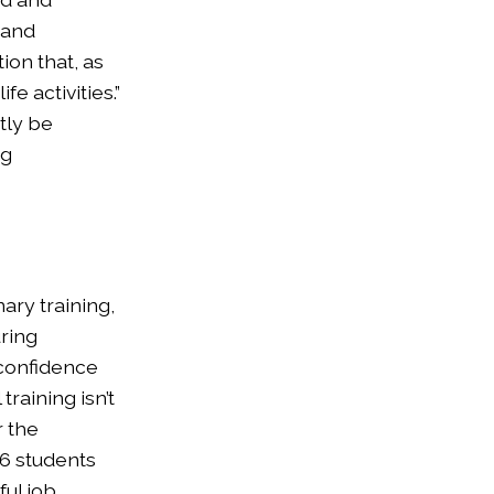
 and
ion that, as
e activities.”
tly be
ng
ary training,
uring
 confidence
training isn’t
r the
86 students
ul job