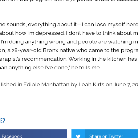
the sounds, everything about it—I can lose myself here 
 about how I’m depressed. I don’t have to think about 
if I’m doing anything wrong and people are watching m
n, a 28-year-old Bronx native who came to the progra
herapist’s recommendation. Working in the kitchen ha
an anything else I’ve done,” he tells me.
blished in Edible Manhattan by Leah Kirts on June 7, 2
LE?
n Facebook
Share on Twitter