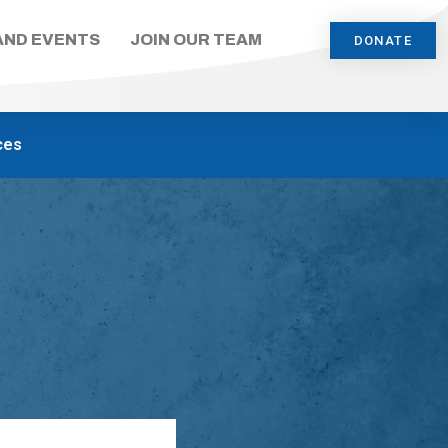
AND EVENTS
JOIN OUR TEAM
DONATE
ces