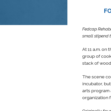
FO
Fedcap Rehabili
small stipend t
At 11 a.m. on 
group of cook
stack of wood
The scene cou
incubator, but
arts program
organization f
Originally fo