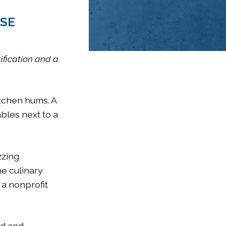
ESE
tification and a
itchen hums. A
bles next to a
zzing
he culinary
, a nonprofit
ed and