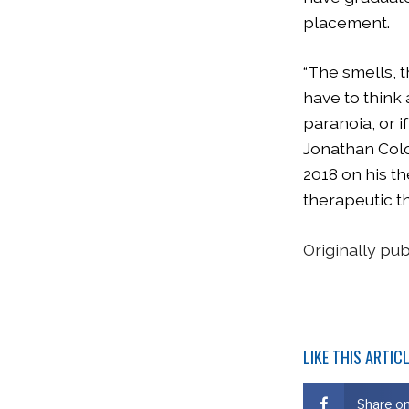
placement.
“The smells, 
have to think
paranoia, or 
Jonathan Colo
2018 on his t
therapeutic th
Originally pu
LIKE THIS ARTIC
Share o