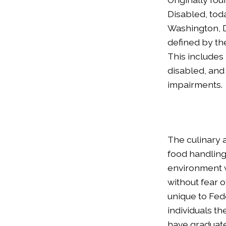
Disabled, tod
Washington, D
defined by the
This includes 
disabled, and 
impairments.
The culinary 
food handling 
environment w
without fear o
unique to Fedc
individuals th
have graduate