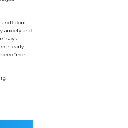
and I don’t
my anxiety and
e,” says
m in early
s been “more
019