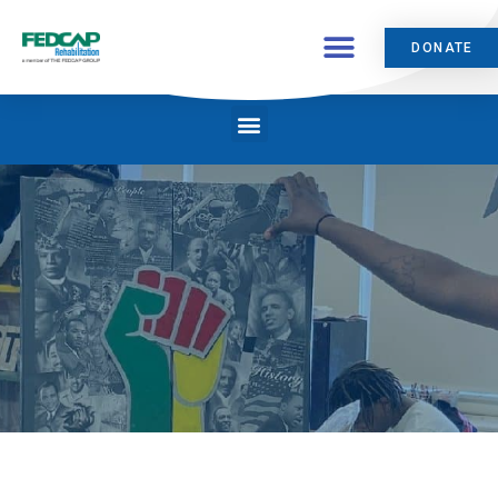
DONATE