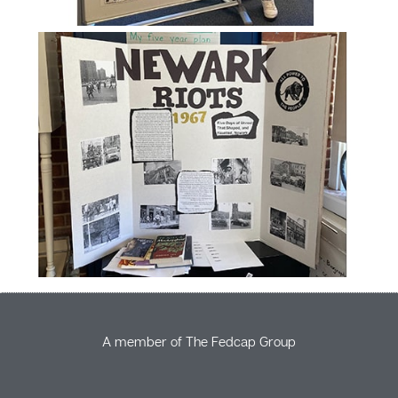
A member of The Fedcap Group