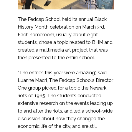
The Fedcap School held its annual Black
History Month celebration on March 3rd.
Each homeroom, usually about eight
students, chose a topic related to BHM and
created a multimedia art project that was
then presented to the entire school.
“The entries this year were amazing,” said
Luanne Macri, The Fedcap School’s Director.
One group picked for a topic the Newark
riots of 1965. The students conducted
extensive research on the events leading up
to and after the riots, and led a school-wide
discussion about how they changed the
economic life of the city, and are still