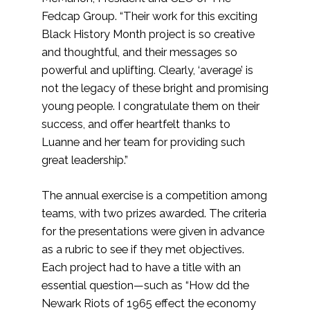
Fedcap Group. “Their work for this exciting
Black History Month project is so creative
and thoughtful, and their messages so
powerful and uplifting. Clearly, ‘average’ is
not the legacy of these bright and promising
young people. I congratulate them on their
success, and offer heartfelt thanks to
Luanne and her team for providing such
great leadership.”
The annual exercise is a competition among
teams, with two prizes awarded. The criteria
for the presentations were given in advance
as a rubric to see if they met objectives.
Each project had to have a title with an
essential question—such as “How dd the
Newark Riots of 1965 effect the economy