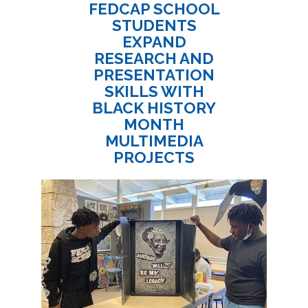
FEDCAP SCHOOL
STUDENTS
EXPAND
RESEARCH AND
PRESENTATION
SKILLS WITH
BLACK HISTORY
MONTH
MULTIMEDIA
PROJECTS