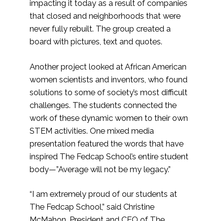
impacting it today as a result of companies
that closed and neighborhoods that were
never fully rebuilt. The group created a
board with pictures, text and quotes.
Another project looked at African American
women scientists and inventors, who found
solutions to some of society’s most difficult
challenges. The students connected the
work of these dynamic women to their own
STEM activities. One mixed media
presentation featured the words that have
inspired The Fedcap School’s entire student
body—”Average will not be my legacy.”
“I am extremely proud of our students at
The Fedcap School,” said Christine
McMahon, President and CEO of The