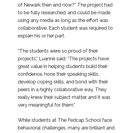
of Newark then and now?” The project had
to be fully researched, and could be made
using any media as long as the effort was
collaborative. Each student was required to
explain his or her part.
“The students were so proud of their
projects,” Luanne said. “The projects have
great value in helping students build their
confidence, hone their speaking skills,
develop coping skills, and bond with their
peers in a highly collaborative way. They
really knew their subject matter, and it was
very meaningful for them.”
While students at The Fedcap School face
behavioral challenges, many are brilliant and