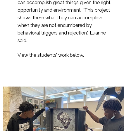
can accomplish great things given the right
opportunity and environment. “This project
shows them what they can accomplish
when they are not encumbered by
behavioral triggers and rejection,” Luanne
said.
View the students’ work below.