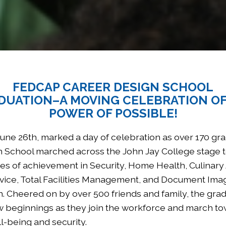
FEDCAP CAREER DESIGN SCHOOL
DUATION–A MOVING CELEBRATION OF
POWER OF POSSIBLE!
ne 26th, marked a day of celebration as over 170 gra
 School marched across the John Jay College stage t
ates of achievement in Security, Home Health, Culinary 
ice, Total Facilities Management, and Document Ima
n. Cheered on by over 500 friends and family, the gra
 beginnings as they join the workforce and march t
-being and security.