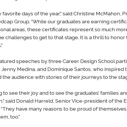
my favorite days of the year,” said Christine McMahon, 
dcap Group. “While our graduates are earning certifica
onal areas, these certificates represent so much mor
challenges to get to that stage. It is a thrill to honor
.”
atured speeches by three Career Design School parti
 Jenny Medina, and Dominique Santos, who inspired t
the audience with stories of their journeys to the sta
ng to see their joy and to see the graduates’ families a
,” said Donald Harreld, Senior Vice-president of the 
. “They have many reasons to be proud of themselves
em, too.”