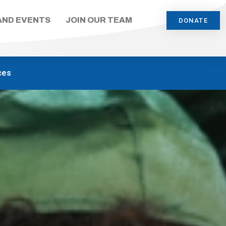
AND EVENTS
JOIN OUR TEAM
DONATE
ces