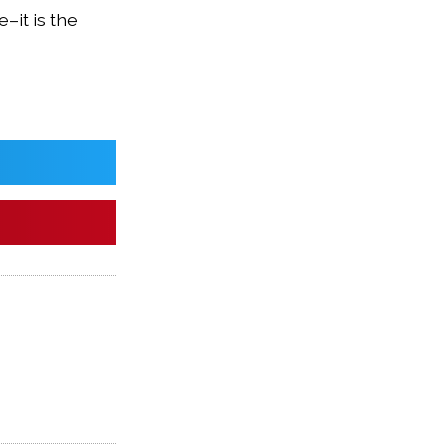
–it is the