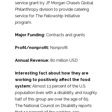
service grant by JP Morgan Chase’s Global
Philanthropy division to provide catering
service for The Fellowship Initiative
program.
Major Funding:
Contracts and grants
Profit/nonprofit:
Nonprofit
Annual Revenue:
80 million USD
Interesting fact about how they are
working to positively affect the food
system:
Almost 13 percent of the U.S.
population lives with a disability, and roughly
half of this group are over the age of 65.
The National Council on Disability reports
that 12 percent of the working-age