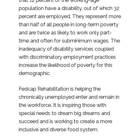
population have a disability, out of which 32
percent are employed. They represent more
than half of all people in long-term poverty
and are twice as likely to work only part-
time and often for subminimum wages. The
inadequacy of disability services coupled
with discriminatory employment practices
increase the likelihood of poverty for this
demographic.
Fedcap Rehabilitation is helping the
chronically unemployed enter and remain in
the workforce. It is inspiring those with
special needs to dream big dreams and
succeed and is working to create a more
inclusive and diverse food system.