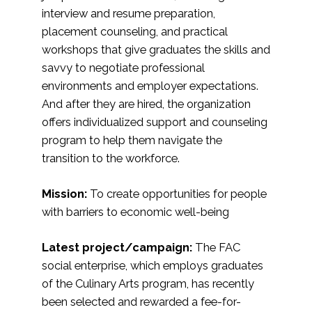
interview and resume preparation,
placement counseling, and practical
workshops that give graduates the skills and
savvy to negotiate professional
environments and employer expectations.
And after they are hired, the organization
offers individualized support and counseling
program to help them navigate the
transition to the workforce.
Mission:
To create opportunities for people
with barriers to economic well-being
Latest project/campaign:
The FAC
social enterprise, which employs graduates
of the Culinary Arts program, has recently
been selected and rewarded a fee-for-