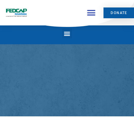
DONATE