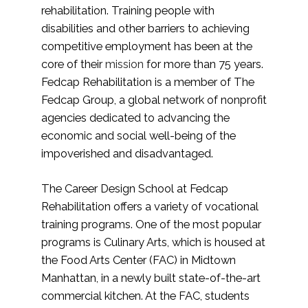
rehabilitation. Training people with
disabilities and other barriers to achieving
competitive employment has been at the
core of their
mission
for more than 75 years.
Fedcap Rehabilitation is a member of The
Fedcap Group, a global network of nonprofit
agencies dedicated to advancing the
economic and social well-being of the
impoverished and disadvantaged.
The Career Design School at Fedcap
Rehabilitation offers a variety of vocational
training programs. One of the most popular
programs is Culinary Arts, which is housed at
the Food Arts Center (FAC) in Midtown
Manhattan, in a newly built state-of-the-art
commercial kitchen. At the FAC, students