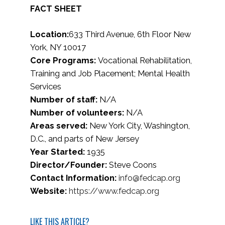
FACT SHEET
Location:
633 Third Avenue, 6th Floor New
York, NY 10017
Core Programs:
Vocational Rehabilitation,
Training and Job Placement; Mental Health
Services
Number of staff:
N/A
Number of volunteers:
N/A
Areas served:
New York City, Washington,
D.C., and parts of New Jersey
Year Started:
1935
Director/Founder:
Steve Coons
Contact Information:
info@fedcap.org
Website:
https://www.fedcap.org
LIKE THIS ARTICLE?