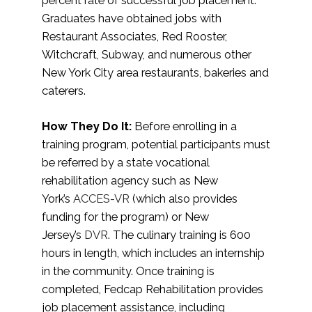
percent rate of successful job placement.
Graduates have obtained jobs with
Restaurant Associates, Red Rooster,
Witchcraft, Subway, and numerous other
New York City area restaurants, bakeries and
caterers.
How They Do It:
Before enrolling in a
training program, potential participants must
be referred by a state vocational
rehabilitation agency such as New
York’s
ACCES-VR
(which also provides
funding for the program) or New
Jersey’s
DVR
. The culinary training is 600
hours in length, which includes an internship
in the community. Once training is
completed, Fedcap Rehabilitation provides
job placement assistance, including