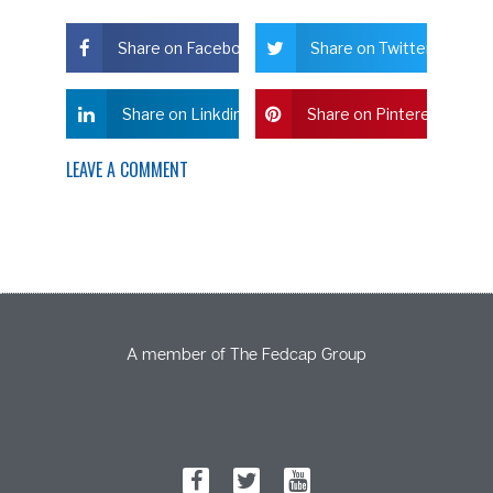
Share on Facebook
Share on Twitter
Share on Linkdin
Share on Pinterest
LEAVE A COMMENT
A member of The Fedcap Group