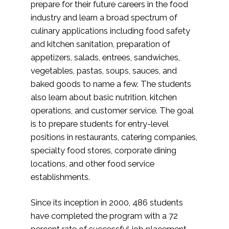
prepare for their future careers in the food
industry and learn a broad spectrum of
culinary applications including food safety
and kitchen sanitation, preparation of
appetizers, salads, entrees, sandwiches,
vegetables, pastas, soups, sauces, and
baked goods to name a few. The students
also learn about basic nutrition, kitchen
operations, and customer service. The goal
is to prepare students for entry-level
positions in restaurants, catering companies,
specialty food stores, corporate dining
locations, and other food service
establishments.
Since its inception in 2000, 486 students
have completed the program with a 72