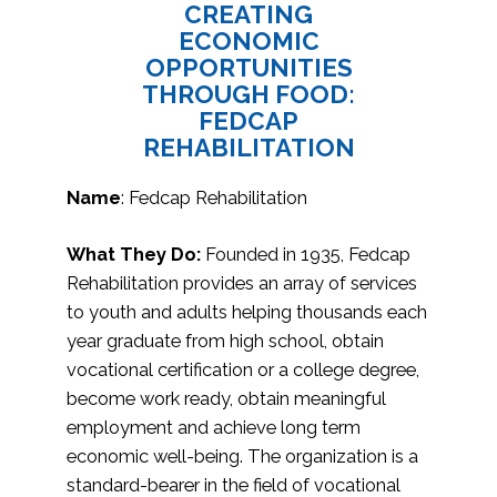
CREATING
ECONOMIC
OPPORTUNITIES
THROUGH FOOD:
FEDCAP
REHABILITATION
Name
: Fedcap Rehabilitation
What They Do:
Founded in 1935, Fedcap
Rehabilitation provides an array of services
to youth and adults helping thousands each
year graduate from high school, obtain
vocational certification or a college degree,
become work ready, obtain meaningful
employment and achieve long term
economic well-being. The organization is a
standard-bearer in the field of vocational