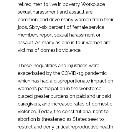
retired men to live in poverty. Workplace
sexual harassment and assault are
common, and drive many women from their
jobs. Sixty-six percent of female service
members report sexual harassment or
assault. As many as one in four women are
victims of domestic violence.
These inequalities and injustices were
exacerbated by the COVID-19 pandemic,
which has had a disproportionate impact on
women’s participation in the workforce,
placed greater burdens on paid and unpaid
caregivers, and increased rates of domestic
violence. Today, the constitutional right to
abortion is threatened as States seek to
restrict and deny critical reproductive health