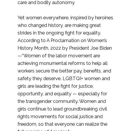
care and bodily autonomy.
Yet women everywhere, inspired by heroines
who changed history, are making great
strides in the ongoing fight for equality.
According to A Proclamation on Women’s
History Month, 2022 by President Joe Biden
—“Women of the labor movement are
achieving monumental reforms to help all
workers secure the better pay, benefits, and
safety they deserve. LGBTQI+ women and
girls are leading the fight for justice,
opportunity, and equality — especially for
the transgender community. Women and
girls continue to lead groundbreaking civil
rights movements for social justice and
freedom, so that everyone can realize the