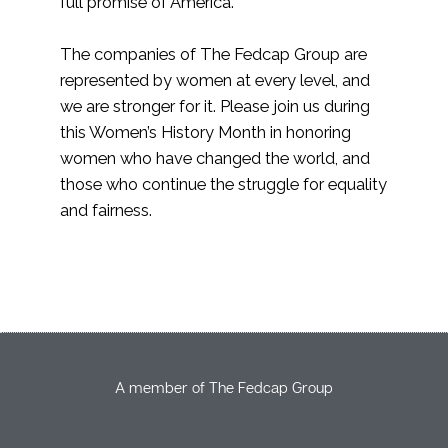
full promise of America.”
The companies of The Fedcap Group are
represented by women at every level, and
we are stronger for it. Please join us during
this Women’s History Month in honoring
women who have changed the world, and
those who continue the struggle for equality
and fairness.
A member of The Fedcap Group