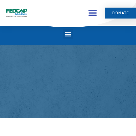
DONATE