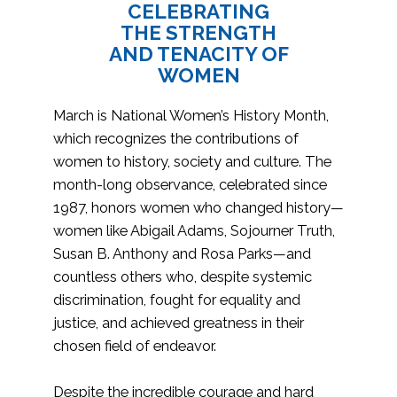
CELEBRATING
THE STRENGTH
AND TENACITY OF
WOMEN
March is National Women’s History Month,
which recognizes the contributions of
women to history, society and culture. The
month-long observance, celebrated since
1987, honors women who changed history—
women like Abigail Adams, Sojourner Truth,
Susan B. Anthony and Rosa Parks—and
countless others who, despite systemic
discrimination, fought for equality and
justice, and achieved greatness in their
chosen field of endeavor.
Despite the incredible courage and hard