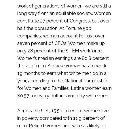
work of generations of women, we are still a
long way from an equitable society. Women
constitute 27 percent of Congress, but over
half the population. At Fortune 500
companies, women account for just over
seven percent of CEOs. Women make up
only 28 percent of the STEM workforce.
Women’s median earnings are 80.8 percent
those of men. A black woman has to work
19 months to earn what white men do in a
year, according to the National Partnership
for Women and Families. Latina women earn
$0.57 for every dollar earned by white men.
Across the U.S., 15.5 percent of women live
in poverty compared with 11.9 percent of
men. Retired women are twice as likely as