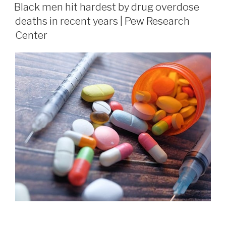
Black men hit hardest by drug overdose
deaths in recent years | Pew Research
Center