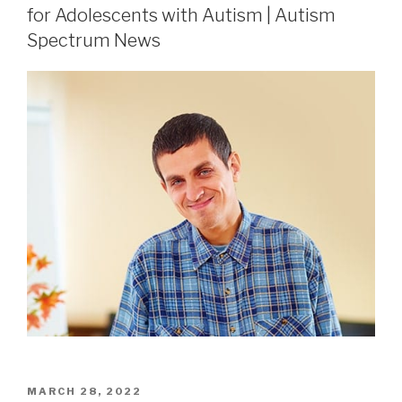
for Adolescents with Autism | Autism
Spectrum News
MARCH 28, 2022