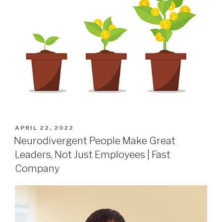
APRIL 22, 2022
Neurodivergent People Make Great
Leaders, Not Just Employees | Fast
Company