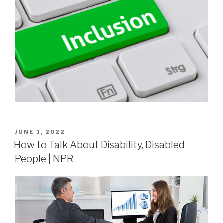
JUNE 1, 2022
How to Talk About Disability, Disabled
People | NPR