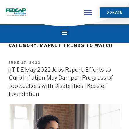
DONATE
CATEGORY:
MARKET TRENDS TO WATCH
JUNE 27, 2022
nTIDE May 2022 Jobs Report: Efforts to
Curb Inflation May Dampen Progress of
Job Seekers with Disabilities | Kessler
Foundation