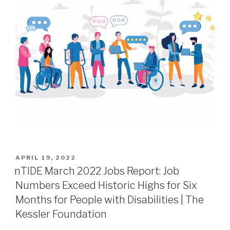
APRIL 19, 2022
nTIDE March 2022 Jobs Report: Job
Numbers Exceed Historic Highs for Six
Months for People with Disabilities | The
Kessler Foundation