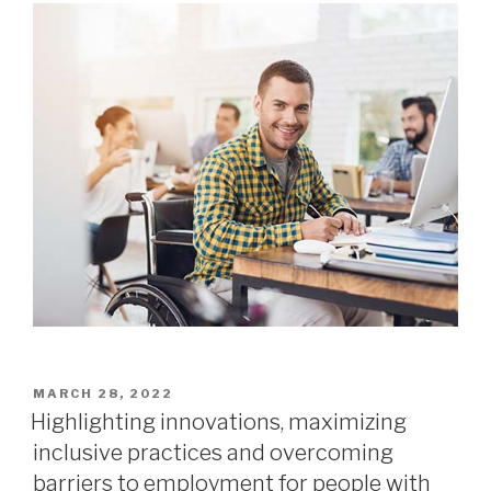
MARCH 28, 2022
Highlighting innovations, maximizing
inclusive practices and overcoming
barriers to employment for people with