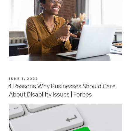
JUNE 1, 2022
4 Reasons Why Businesses Should Care
About Disability Issues | Forbes