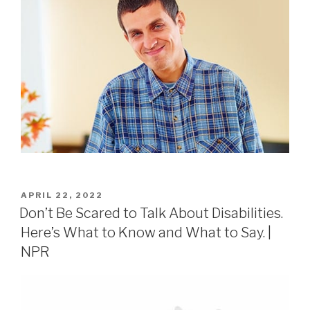
APRIL 22, 2022
Don’t Be Scared to Talk About Disabilities.
Here’s What to Know and What to Say. |
NPR