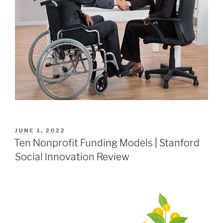
JUNE 1, 2022
Ten Nonprofit Funding Models | Stanford
Social Innovation Review