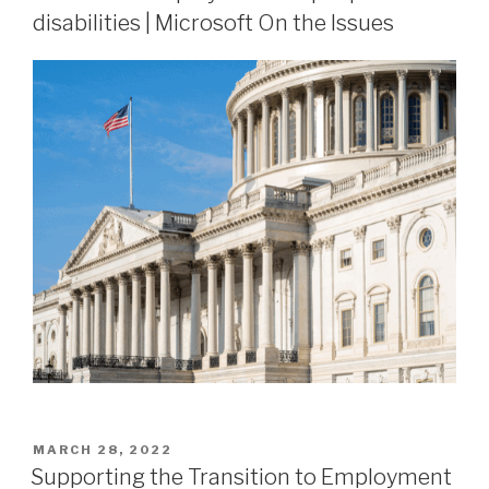
disabilities | Microsoft On the Issues
MARCH 28, 2022
Supporting the Transition to Employment