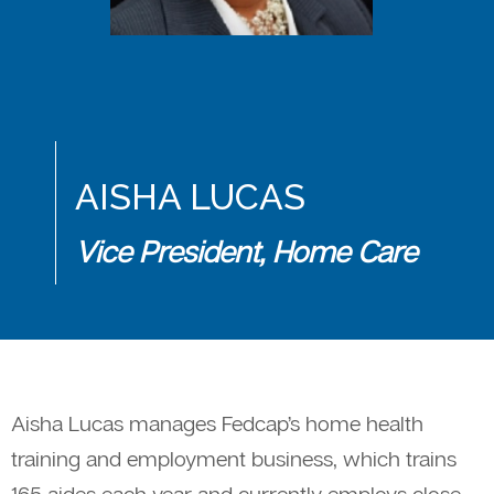
AISHA LUCAS
Vice President, Home Care
Aisha Lucas manages Fedcap’s home health
training and employment business, which trains
165 aides each year and currently employs close