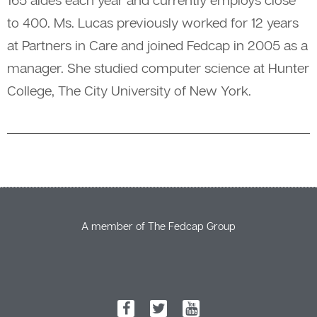
to 400. Ms. Lucas previously worked for 12 years
at Partners in Care and joined Fedcap in 2005 as a
manager. She studied computer science at Hunter
College, The City University of New York.
A member of The Fedcap Group