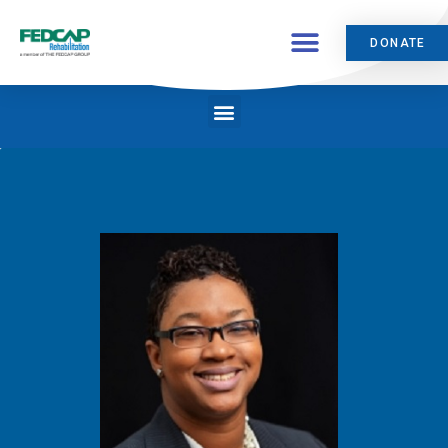
DONATE