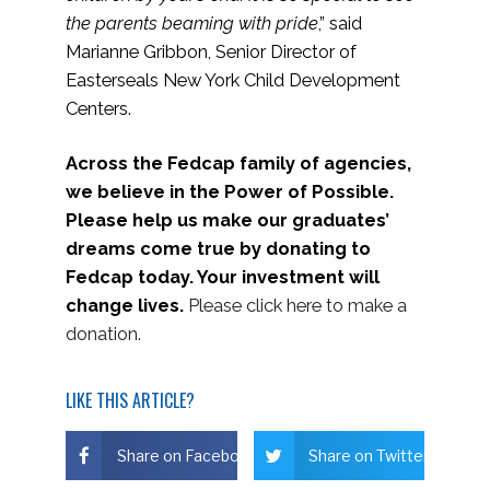
the parents beaming with pride
,” said
Marianne Gribbon, Senior Director of
Easterseals New York Child Development
Centers.
Across the Fedcap family of agencies,
we believe in the Power of Possible.
Please help us make our graduates’
dreams come true by donating to
Fedcap today. Your investment will
change lives.
Please click here to make a
donation.
LIKE THIS ARTICLE?
Share on Facebook
Share on Twitter