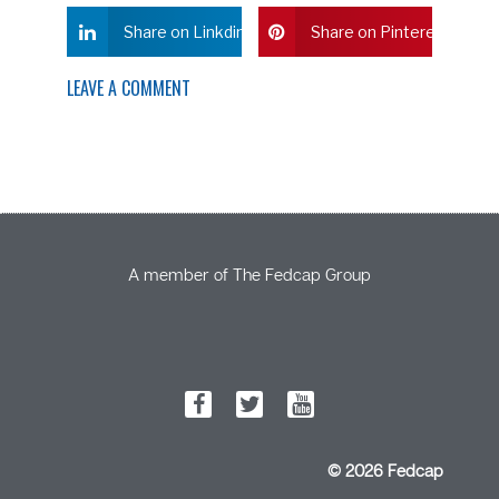
Share on Linkdin
Share on Pinterest
LEAVE A COMMENT
A member of The Fedcap Group
© 2026 Fedcap