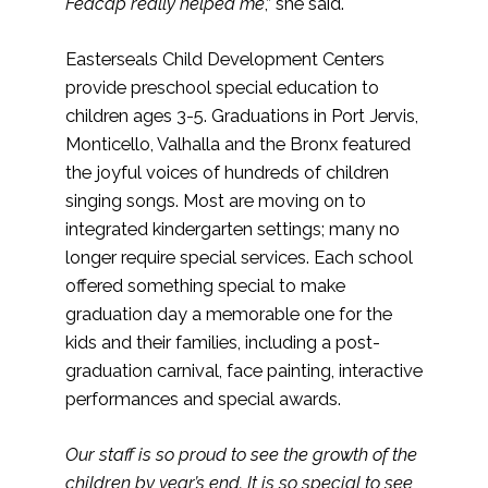
Fedcap really helped me
,” she said.
Easterseals Child Development Centers
provide preschool special education to
children ages 3-5. Graduations in Port Jervis,
Monticello, Valhalla and the Bronx featured
the joyful voices of hundreds of children
singing songs. Most are moving on to
integrated kindergarten settings; many no
longer require special services. Each school
offered something special to make
graduation day a memorable one for the
kids and their families, including a post-
graduation carnival, face painting, interactive
performances and special awards.
Our staff is so proud to see the growth of the
children by year’s end. It is so special to see