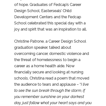
of hope. Graduates of Fedcap’s Career
Design School, Easterseals’ Child
Development Centers and the Fedcap
School celebrated this special day with a
joy and spirit that was an inspiration to all.
Christine Patrone, a Career Design School
graduation speaker, talked about
overcoming cancer, domestic violence and
the threat of homelessness to begin a
career as a home health aide. Now
financially secure and looking at nursing
schools, Christina read a poem that moved
the audience to tears and applause – “
I live
to see the sun break through the storm, if
you remember sunshine on your darkest
day, just follow what your heart says and you