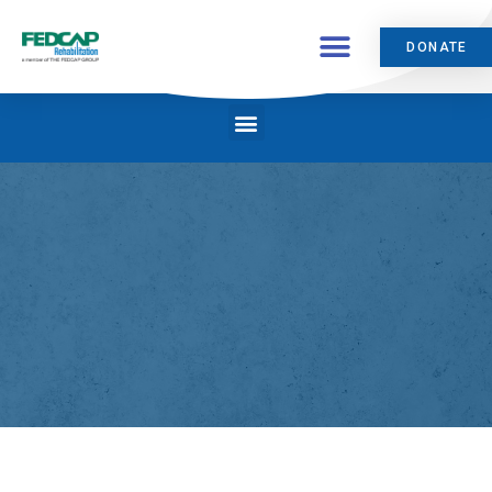
DONATE