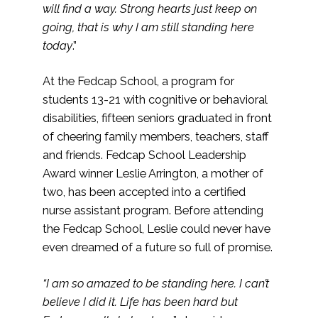
will find a way. Strong hearts just keep on
going, that is why I am still standing here
today
.”
At the Fedcap School, a program for
students 13-21 with cognitive or behavioral
disabilities, fifteen seniors graduated in front
of cheering family members, teachers, staff
and friends. Fedcap School Leadership
Award winner Leslie Arrington, a mother of
two, has been accepted into a certified
nurse assistant program. Before attending
the Fedcap School, Leslie could never have
even dreamed of a future so full of promise.
“I am so amazed to be standing here. I can’t
believe I did it. Life has been hard but