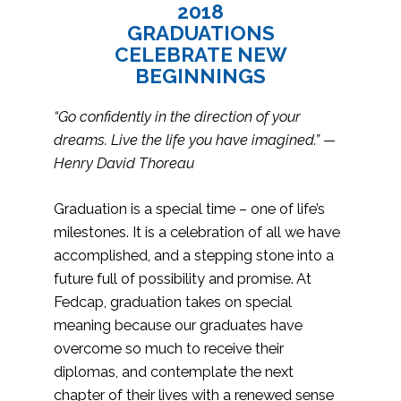
2018
GRADUATIONS
CELEBRATE NEW
BEGINNINGS
“Go confidently in the direction of your
dreams. Live the life you have imagined.” —
Henry David Thoreau
Graduation is a special time – one of life’s
milestones. It is a celebration of all we have
accomplished, and a stepping stone into a
future full of possibility and promise. At
Fedcap, graduation takes on special
meaning because our graduates have
overcome so much to receive their
diplomas, and contemplate the next
chapter of their lives with a renewed sense