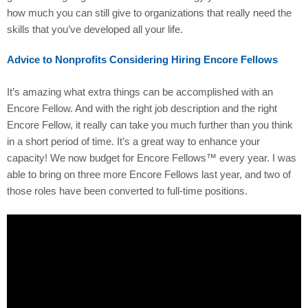
how much you can still give to organizations that really need the
skills that you’ve developed all your life.
Advice to Nonprofits Considering Hiring Encore Fellows
It’s amazing what extra things can be accomplished with an
Encore Fellow. And with the right job description and the right
Encore Fellow, it really can take you much further than you think
in a short period of time. It’s a great way to enhance your
capacity! We now budget for Encore Fellows™ every year. I was
able to bring on three more Encore Fellows last year, and two of
those roles have been converted to full-time positions.