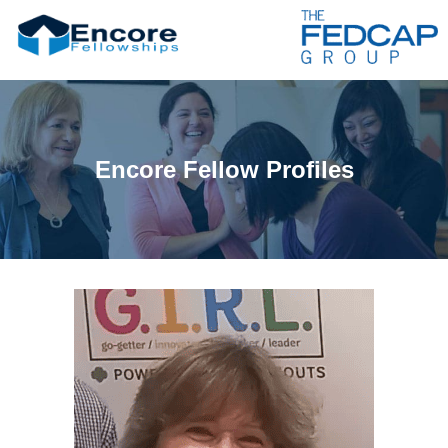
Encore Fellow Profiles