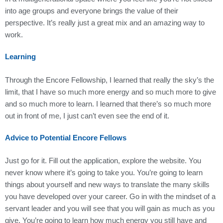
into age groups and everyone brings the value of their
perspective. It’s really just a great mix and an amazing way to
work.
Learning
Through the Encore Fellowship, I learned that really the sky’s the
limit, that I have so much more energy and so much more to give
and so much more to learn. I learned that there’s so much more
out in front of me, I just can’t even see the end of it.
Advice to Potential Encore Fellows
Just go for it. Fill out the application, explore the website. You
never know where it’s going to take you. You’re going to learn
things about yourself and new ways to translate the many skills
you have developed over your career. Go in with the mindset of a
servant leader and you will see that you will gain as much as you
give. You’re going to learn how much energy you still have and