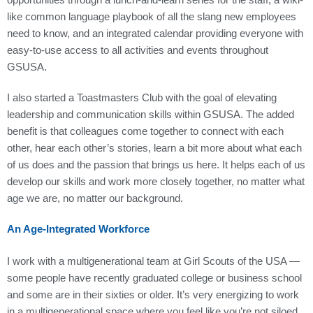
like common language playbook of all the slang new employees
need to know, and an integrated calendar providing everyone with
easy-to-use access to all activities and events throughout
GSUSA.
I also started a Toastmasters Club with the goal of elevating
leadership and communication skills within GSUSA. The added
benefit is that colleagues come together to connect with each
other, hear each other’s stories, learn a bit more about what each
of us does and the passion that brings us here. It helps each of us
develop our skills and work more closely together, no matter what
age we are, no matter our background.
An Age-Integrated Workforce
I work with a multigenerational team at Girl Scouts of the USA —
some people have recently graduated college or business school
and some are in their sixties or older. It’s very energizing to work
in a multigenerational space where you feel like you’re not siloed