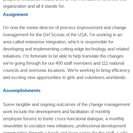
organization and all it stands for.
Assignment
I’m now the senior director of process improvement and change
management for the Girl Scouts of the USA. I’m working in an
area called enterprise integration, which is responsible for
developing and implementing cutting-edge technology and related
initiatives. I’m fortunate to be able to help translate the changes
we’re going through for our 400 staff members and 111 national
councils and overseas locations. We’re working to bring efficiency
and exciting new opportunities to girls and volunteers worldwide.
Accomplishments
Some tangible and ongoing outcomes of the change management
work include the development and facilitation of monthly
employee forums to foster cross-functional dialogue, a monthly
newsletter to socialize new initiatives, professional development
opportunities through a lunch-and-learn series for the staff, a wiki-