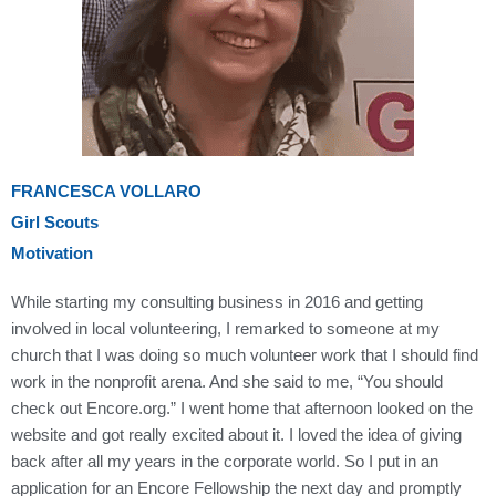
FRANCESCA VOLLARO
Girl Scouts
Motivation
While starting my consulting business in 2016 and getting
involved in local volunteering, I remarked to someone at my
church that I was doing so much volunteer work that I should find
work in the nonprofit arena. And she said to me, “You should
check out Encore.org.” I went home that afternoon looked on the
website and got really excited about it. I loved the idea of giving
back after all my years in the corporate world. So I put in an
application for an Encore Fellowship the next day and promptly