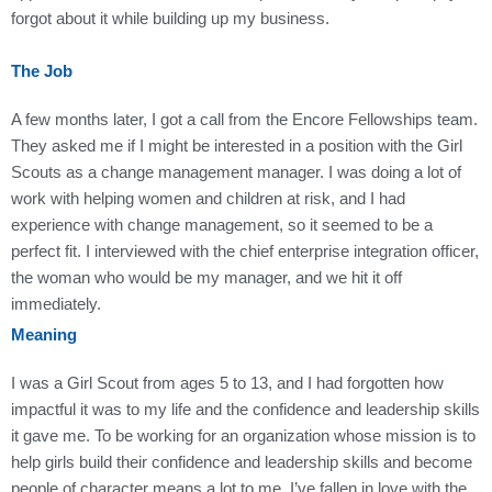
forgot about it while building up my business.
The Job
A few months later, I got a call from the Encore Fellowships team.
They asked me if I might be interested in a position with the Girl
Scouts as a change management manager. I was doing a lot of
work with helping women and children at risk, and I had
experience with change management, so it seemed to be a
perfect fit. I interviewed with the chief enterprise integration officer,
the woman who would be my manager, and we hit it off
immediately.
Meaning
I was a Girl Scout from ages 5 to 13, and I had forgotten how
impactful it was to my life and the confidence and leadership skills
it gave me. To be working for an organization whose mission is to
help girls build their confidence and leadership skills and become
people of character means a lot to me. I’ve fallen in love with the