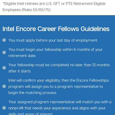
*Eligible Intel retirees are U.S. GFT or PTE Retirement Eligible
Employees (Rules 55/65/75)
Intel Encore Career Fellows Guidelines
You must apply before your last day of employment.
You must begin your fellowship within 6 months of your
retirement date.
Your fellowship must be completed no later than 12 months
after it starts.
Intel will confirm your eligibility, then the Encore Fellowships
program will assign you to a program representative to
begin the matching process.
Your assigned program representative will match you with a
nonprofit that needs your experience and aligns with your
skills and areas of interest.