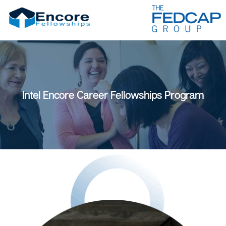
Intel Encore Career Fellowships Program