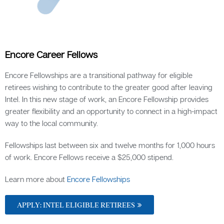
Encore Career Fellows
Encore Fellowships are a transitional pathway for eligible
retirees wishing to contribute to the greater good after leaving
Intel. In this new stage of work, an Encore Fellowship provides
greater flexibility and an opportunity to connect in a high-impact
way to the local community.
Fellowships last between six and twelve months for 1,000 hours
of work. Encore Fellows receive a $25,000 stipend.
Learn more about
Encore Fellowships
APPLY: INTEL ELIGIBLE RETIREES