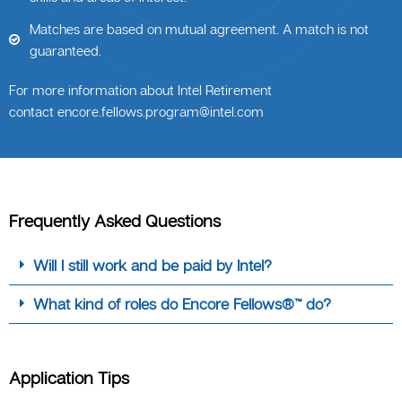
Matches are based on mutual agreement. A match is not
guaranteed.
For more information about Intel Retirement
contact
encore.fellows.program@intel.com
Frequently Asked Questions
Will I still work and be paid by Intel?
What kind of roles do Encore Fellows®™ do?
Application Tips